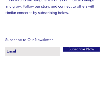
and grow. Follow our story, and connect to others with
similar concerns by subscribing below.
Subscribe to Our Newsletter
Subscribe Now