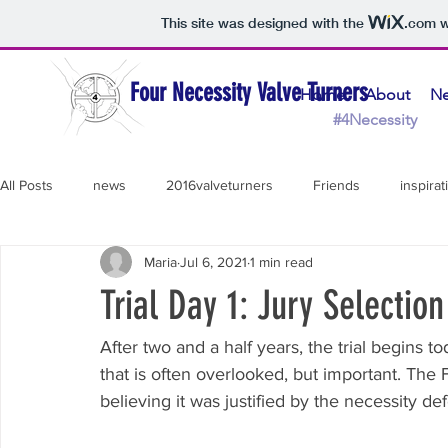
This site was designed with the
.com
w
Four Necessity Valve Turners
Home
About
N
#4Necessity 
All Posts
news
2016valveturners
Friends
inspirat
Maria
Jul 6, 2021
1 min read
Thank You!
Line 3
Daniel
Podcast
Tar San
Trial Day 1: Jury Selection
Diane
Necessity Defense
Support Team
Lydia
After two and a half years, the trial begins tod
that is often overlooked, but important. The
believing it was justified by the necessity de