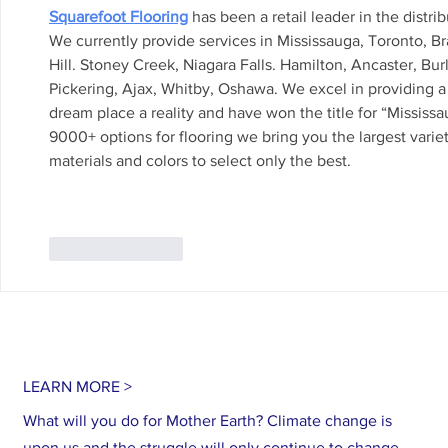
Squarefoot Flooring
 has been a retail leader in the distri
We currently provide services in Mississauga, Toronto, 
Hill. Stoney Creek, Niagara Falls. Hamilton, Ancaster, Bu
Pickering, Ajax, Whitby, Oshawa. We excel in providing a 
dream place a reality and have won the title for “Mississa
9000+ options for flooring we bring you the largest variet
materials and colors to select only the best.
Like
Reply
LEARN MORE >
What will you do for Mother Earth? Climate change is
upon us and the struggle will only continue to change