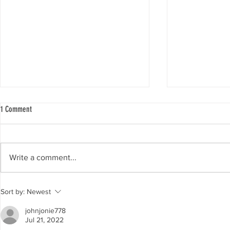
1 Comment
Day 3: Verdict
Day two: oral ar
Write a comment...
Sort by:
Newest
johnjonie778
Jul 21, 2022