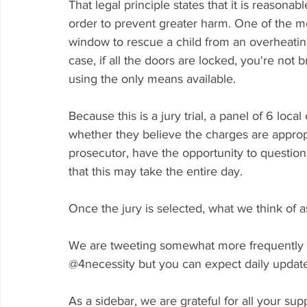
That legal principle states that it is reasonable
order to prevent greater harm. One of the m
window to rescue a child from an overheating 
case, if all the doors are locked, you're not 
using the only means available. 
Because this is a jury trial, a panel of 6 loc
whether they believe the charges are appropr
prosecutor, have the opportunity to question an
that this may take the entire day. 
Once the jury is selected, what we think of as 
We are tweeting somewhat more frequently tha
@4necessity but you can expect daily updates
As a sidebar, we are grateful for all your su