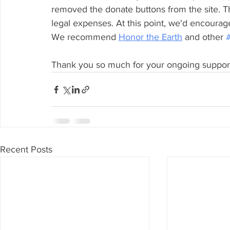
removed the donate buttons from the site. T
legal expenses. At this point, we'd encourage
We recommend 
Honor the Earth
 and other 
Thank you so much for your ongoing suppor
Recent Posts